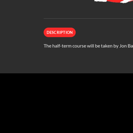
DESCRIPTION
The half-term course will be taken by Jon Bai