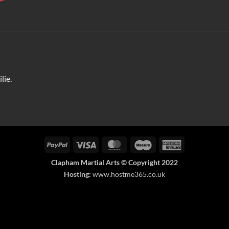
lie.
PayPal
Visa
MasterCard
Maestro
American
Express
Clapham Martial Arts © Copyright 2022
Hosting:
www.hostme365.co.uk