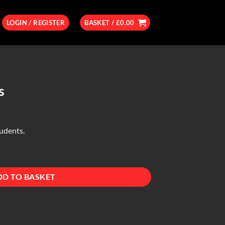
LOGIN / REGISTER
BASKET /
£
0.00
s
tudents.
DD TO BASKET