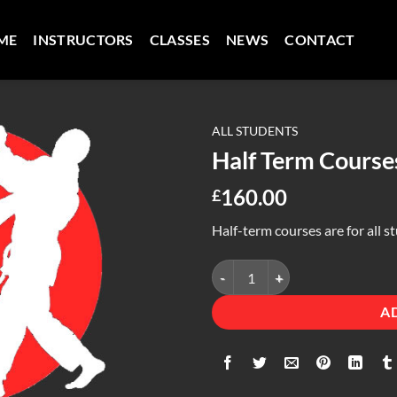
ME
INSTRUCTORS
CLASSES
NEWS
CONTACT
ALL STUDENTS
Half Term Course
160.00
£
Half-term courses are for all s
Half Term Courses quantity
A