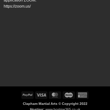
application ZOOM.
https://zoom.us/
PayPal
Visa
MasterCard
Maestro
American
Express
Clapham Martial Arts © Copyright 2022
Hosting:
www.hostme365.co.uk