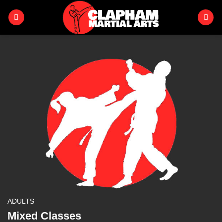
Skip
to
content
ADULTS
Mixed Classes