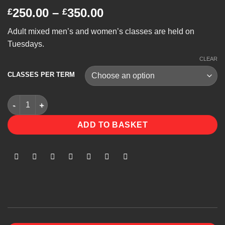
Price
250.00
–
350.00
£
£
range:
Adult mixed men’s and women’s classes are held on
£250.00
Tuesdays.
through
£350.00
CLEAR
CLASSES PER TERM
Mixed Classes quantity
ADD TO BASKET