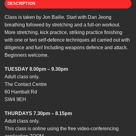
DESCRIPTION
Class is taken by Jon Bailie. Start with Dan Jeong
breathing followed by stretching and a full-on workout.
More stretching, kick practice, striking practice finishing
with one or two self-defence techniques all carried out with
diligence and fun! Including weapons defence and attack.
Beginners welcome.
TUESDAY 8.00pm – 9.30pm
Adult class only.
The Contact Centre
60 Hambalt Rd
SW4 9EH
THURDAYS 7.30pm – 8.15pm
Adult class only.
This class is online using the free video-conferencing