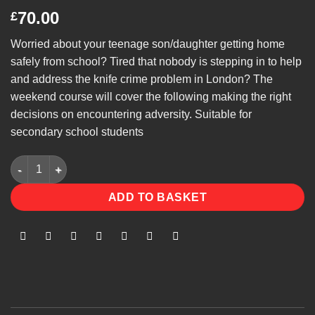
70.00
£
Worried about your teenage son/daughter getting home
safely from school? Tired that nobody is stepping in to help
and address the knife crime problem in London? The
weekend course will cover the following making the right
decisions on encountering adversity. Suitable for
secondary school students
Street Awareness quantity
ADD TO BASKET