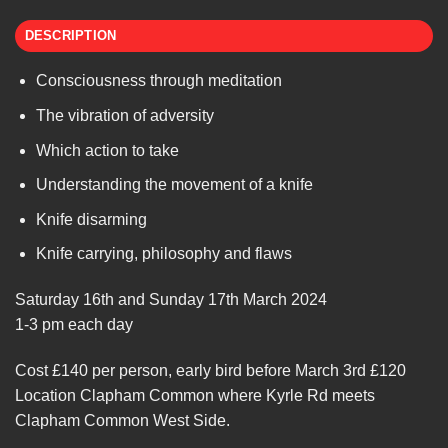
DESCRIPTION
Consciousness through meditation
The vibration of adversity
Which action to take
Understanding the movement of a knife
Knife disarming
Knife carrying, philosophy and flaws
Saturday 16th and Sunday 17th March 2024
1-3 pm each day
Cost £140 per person, early bird before March 3rd £120
Location Clapham Common where Kyrle Rd meets
Clapham Common West Side.