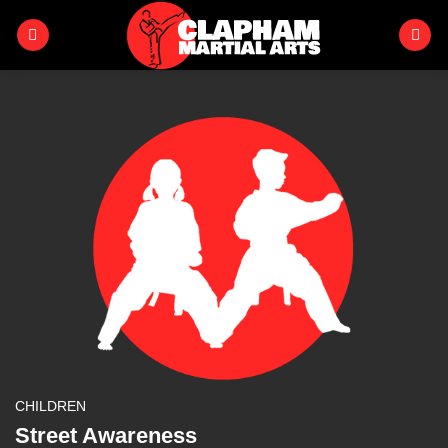
Skip
to
content
CHILDREN
Street Awareness